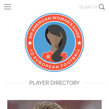
PLAYER DIRECTORY