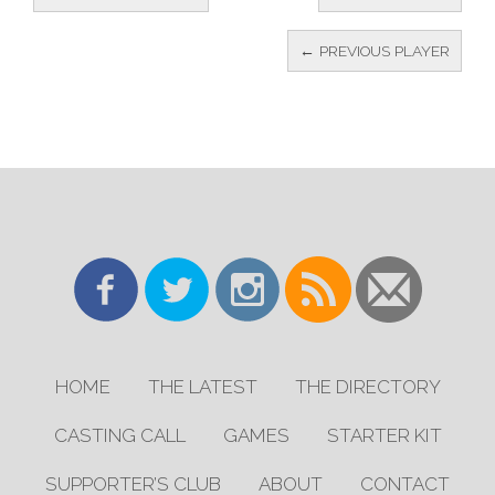
← PREVIOUS PLAYER
HOME
THE LATEST
THE DIRECTORY
CASTING CALL
GAMES
STARTER KIT
SUPPORTER’S CLUB
ABOUT
CONTACT