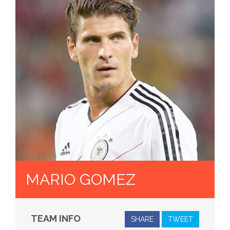
MARIO GOMEZ
TEAM INFO
SHARE
TWEET