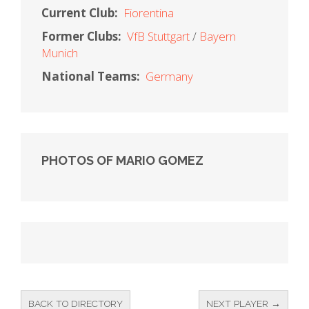
Current Club:
Fiorentina
Former Clubs:
VfB Stuttgart
Bayern
Munich
National Teams:
Germany
PHOTOS OF MARIO GOMEZ
BACK TO DIRECTORY
NEXT PLAYER →