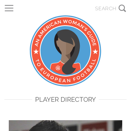
PLAYER DIRECTORY