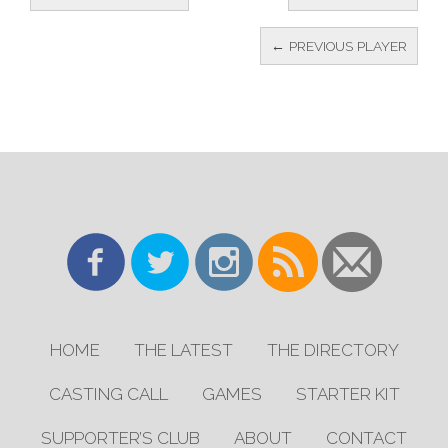
← PREVIOUS PLAYER
HOME
THE LATEST
THE DIRECTORY
CASTING CALL
GAMES
STARTER KIT
SUPPORTER’S CLUB
ABOUT
CONTACT