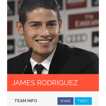
JAMES RODRIGUEZ
TEAM INFO
SHARE
TWEET