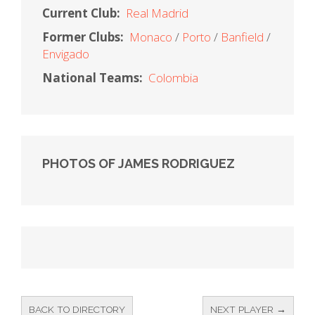
Current Club:
Real Madrid
Former Clubs:
Monaco
Porto
Banfield
Envigado
National Teams:
Colombia
PHOTOS OF JAMES RODRIGUEZ
BACK TO DIRECTORY
NEXT PLAYER →