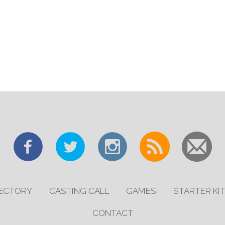
RECTORY
CASTING CALL
GAMES
STARTER KI
CONTACT