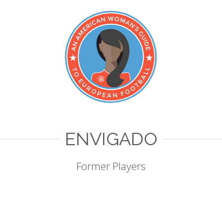
ENVIGADO
Former Players