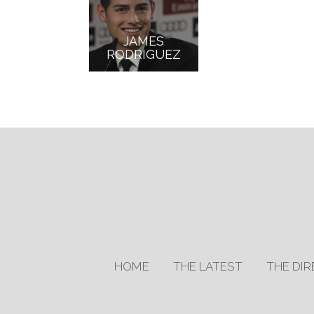
JAMES
RODRIGUEZ
HOME
THE LATEST
THE DI