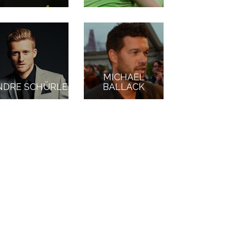
MICHAEL
NDRE SCHÜRLE
BALLACK