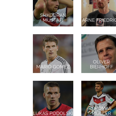
SHKODRAN
MUSTAFI
ARNE FRIEDRI
OLIVER
MARIO GOMEZ
BIERHOFF
THOMAS
LUKAS PODOLSKI
MÜLLER