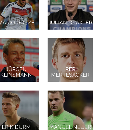
MARIO GÖTZE
JULIAN DRAXLER
JÜRGEN
PER
KLINSMANN
MERTESACKER
ERIK DURM
MANUEL NEUER