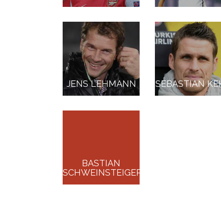
JENS LEHMANN
SEBASTIAN KE
BASTIAN
SCHWEINSTEIGER