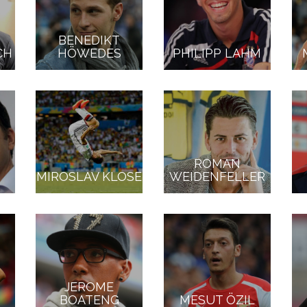
BENEDIKT
CH
HÖWEDES
PHILIPP LAHM
ROMAN
MIROSLAV KLOSE
WEIDENFELLER
JEROME
BOATENG
MESUT ÖZIL