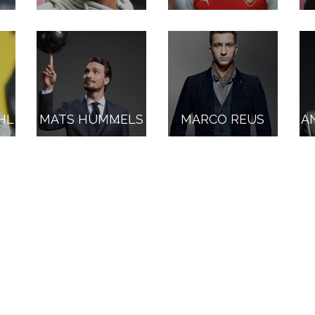
HL
MATS HUMMELS
MARCO REUS
A