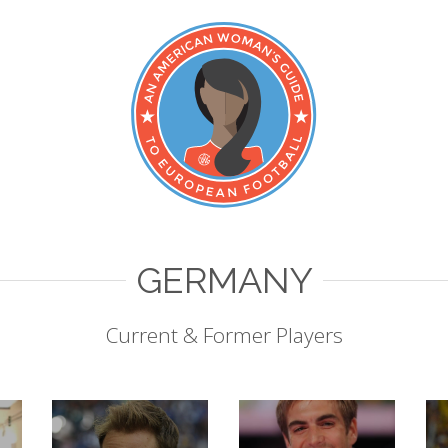
GERMANY
Current & Former Players