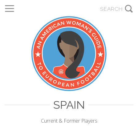
SPAIN
Current & Former Players