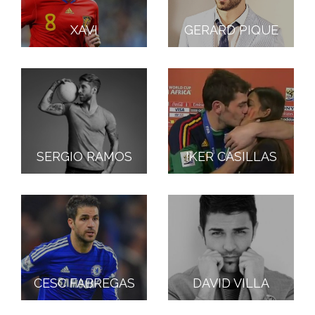
XAVI
GERARD PIQUE
SERGIO RAMOS
IKER CASILLAS
CESC FABREGAS
DAVID VILLA