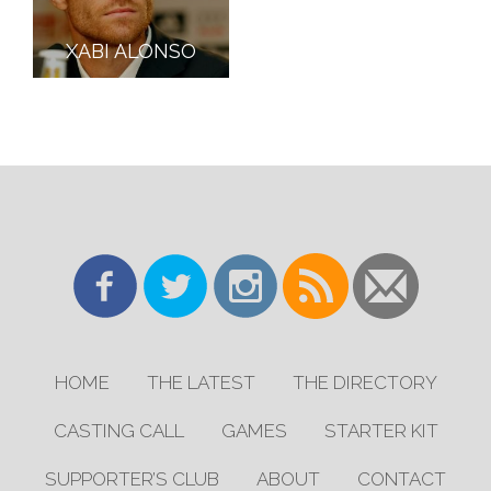
XABI ALONSO
HOME
THE LATEST
THE DIRECTORY
CASTING CALL
GAMES
STARTER KIT
SUPPORTER’S CLUB
ABOUT
CONTACT