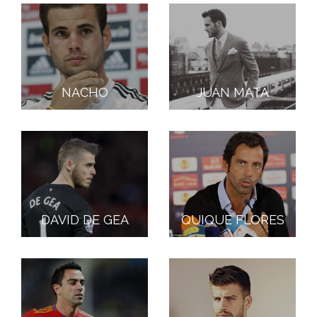
NACHO
JUAN MATA
DAVID DE GEA
QUIQUE FLORES