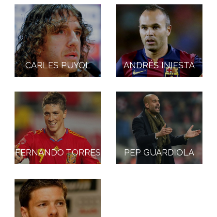
CARLES PUYOL
ANDRÉS INIESTA
FERNANDO TORRES
PEP GUARDIOLA