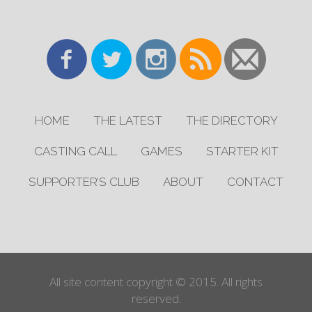
HOME
THE LATEST
THE DIRECTORY
CASTING CALL
GAMES
STARTER KIT
SUPPORTER’S CLUB
ABOUT
CONTACT
All site content copyright © 2015. All rights
reserved.