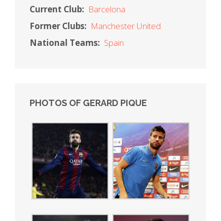
Current Club:
Barcelona
Former Clubs:
Manchester United
National Teams:
Spain
PHOTOS OF GERARD PIQUE