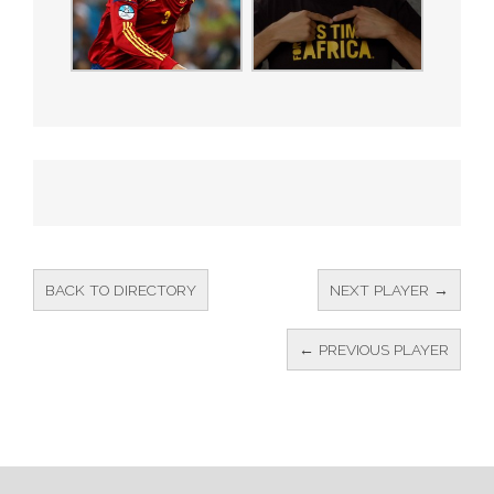
BACK TO DIRECTORY
NEXT PLAYER →
← PREVIOUS PLAYER