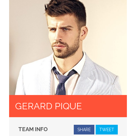
GERARD PIQUE
TEAM INFO
SHARE
TWEET