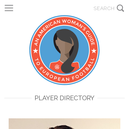
PLAYER DIRECTORY