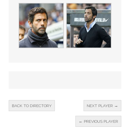
BACK TO DIRECTORY
NEXT PLAYER →
← PREVIOUS PLAYER