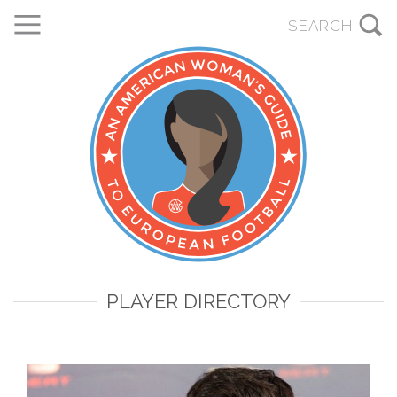
PLAYER DIRECTORY