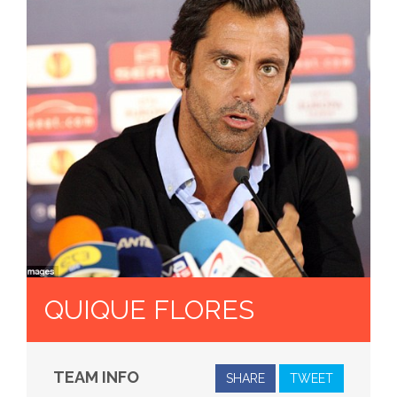
QUIQUE FLORES
TEAM INFO
SHARE
TWEET