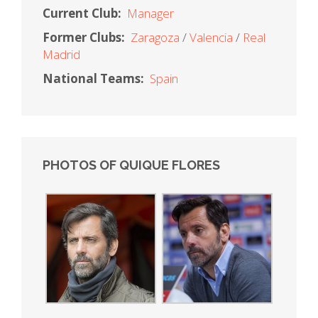
Current Club:
Manager
Former Clubs:
Zaragoza
Valencia
Real
Madrid
National Teams:
Spain
PHOTOS OF QUIQUE FLORES