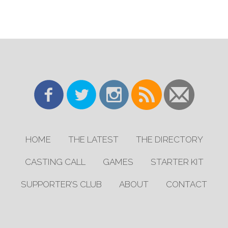
HOME
THE LATEST
THE DIRECTORY
CASTING CALL
GAMES
STARTER KIT
SUPPORTER’S CLUB
ABOUT
CONTACT