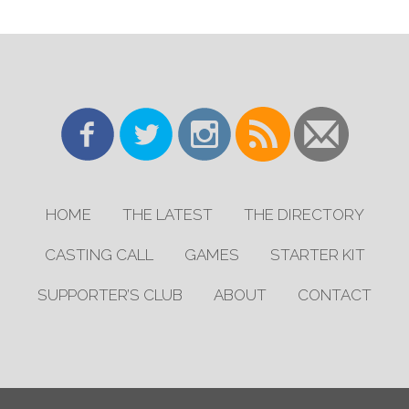
HOME
THE LATEST
THE DIRECTORY
CASTING CALL
GAMES
STARTER KIT
SUPPORTER’S CLUB
ABOUT
CONTACT