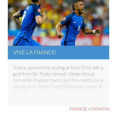
VIVE LA FRANCE!
France opened the scoring at Euro 2016 with a
goal from Mr. Pretty himself, Olivier Giroud.
Romania’s Bogdan Stancu tied the match, but a
beauty from Dimitri Payet finished the game at
2-1 in France’s favor. An important takeaway
from today’s match: The French kits always look
great, but my favorite is still the Madeline […]
FRANCE
•
FASHION