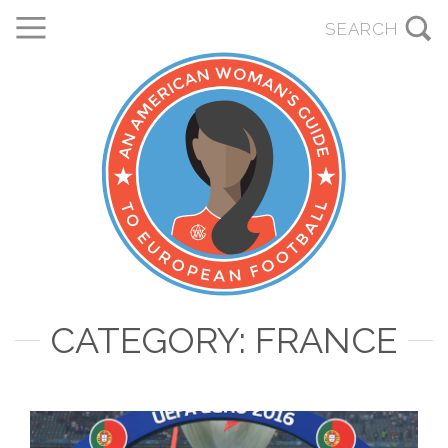
CATEGORY: FRANCE