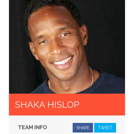
SHAKA HISLOP
TEAM INFO
SHARE
TWEET