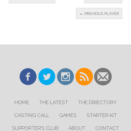
← PREVIOUS PLAYER
HOME
THE LATEST
THE DIRECTORY
CASTING CALL
GAMES
STARTER KIT
SUPPORTER’S CLUB
ABOUT
CONTACT