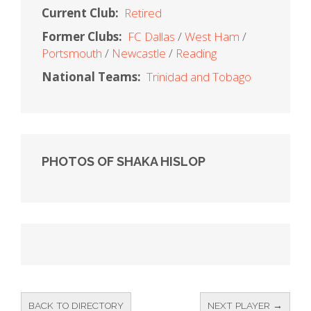
Current Club:
Retired
Former Clubs:
FC Dallas
West Ham
Portsmouth
Newcastle
Reading
National Teams:
Trinidad and Tobago
PHOTOS OF SHAKA HISLOP
BACK TO DIRECTORY
NEXT PLAYER →