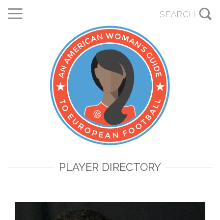
PLAYER DIRECTORY