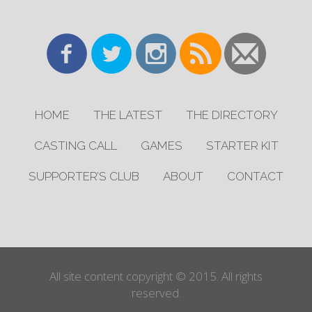
HOME
THE LATEST
THE DIRECTORY
CASTING CALL
GAMES
STARTER KIT
SUPPORTER’S CLUB
ABOUT
CONTACT
All site content copyright © 2015. All rights
reserved.