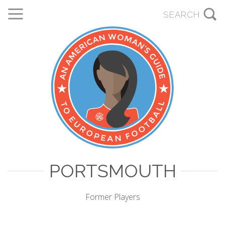
PORTSMOUTH
Former Players