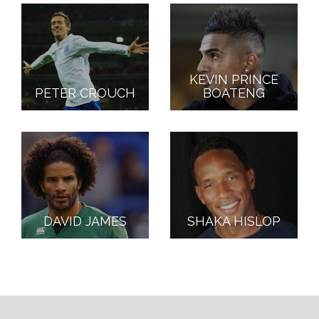
KEVIN PRINCE
PETER CROUCH
BOATENG
DAVID JAMES
SHAKA HISLOP