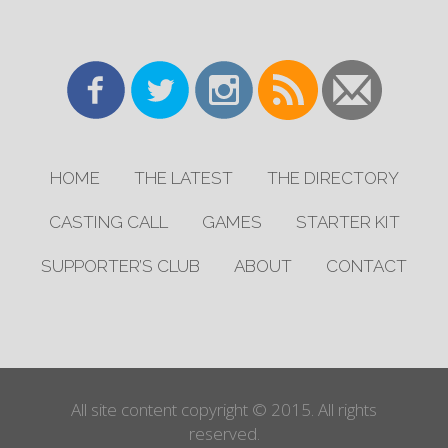
HOME
THE LATEST
THE DIRECTORY
CASTING CALL
GAMES
STARTER KIT
SUPPORTER’S CLUB
ABOUT
CONTACT
All site content copyright © 2015. All rights
reserved.