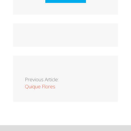
Previous Article:
Quique Flores