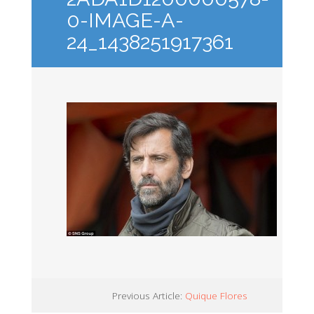
0-IMAGE-A-
24_1438251917361
Previous Article:
Quique Flores