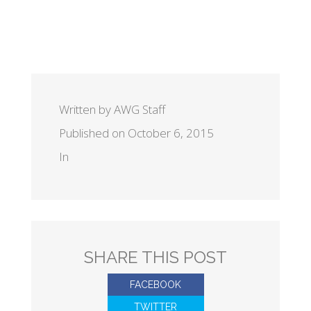
Written by AWG Staff
Published on October 6, 2015
In
SHARE THIS POST
FACEBOOK
TWITTER