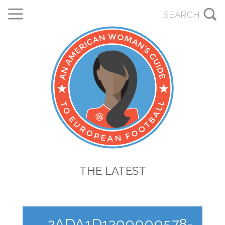
THE LATEST
2ADA1D1200000578-