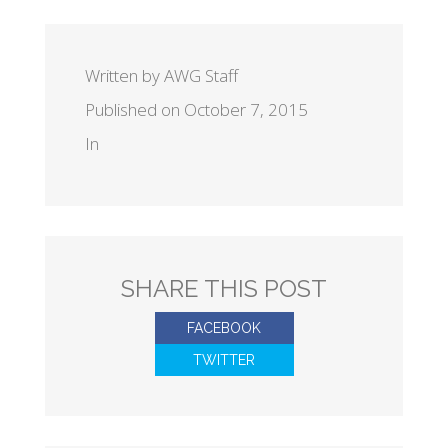
Written by AWG Staff
Published on October 7, 2015
In
SHARE THIS POST
FACEBOOK
TWITTER