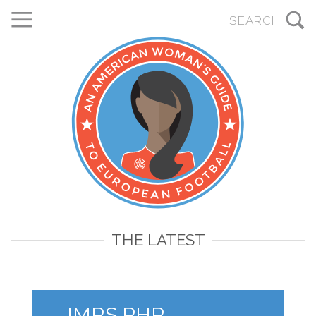
THE LATEST
IMRS.PHP