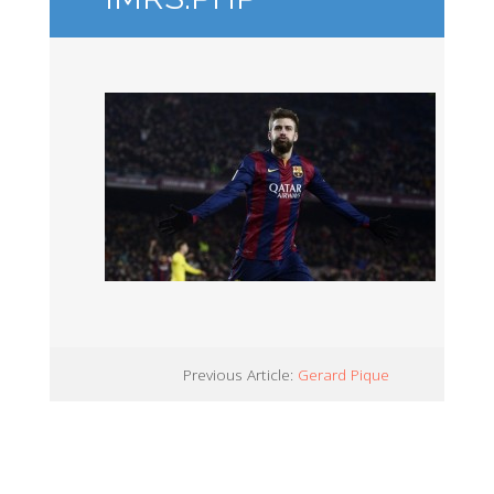
Previous Article:
Gerard Pique