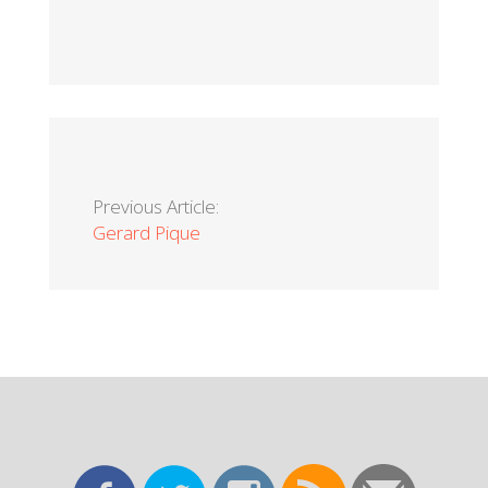
Previous Article:
Gerard Pique