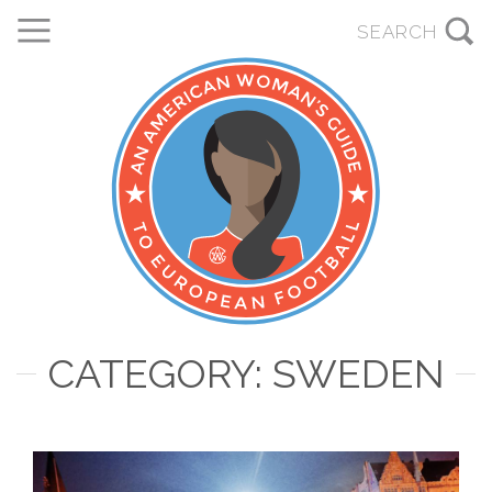
CATEGORY: SWEDEN