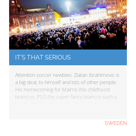
IT’S THAT SERIOUS
Attention soccer newbies: Zlatan Ibrahimovic is
a big deal, to himself and lots of other people.
His homecoming for Malmö (his childhood
team) vs. PSG (his super fancy team) is such a
big deal that he has rented the town square so
everyone can watch the match. This was
announced through his app. Yes, he has […]
SWEDEN