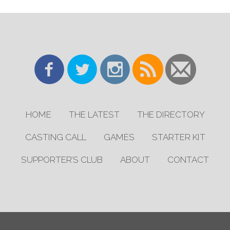
HOME
THE LATEST
THE DIRECTORY
CASTING CALL
GAMES
STARTER KIT
SUPPORTER’S CLUB
ABOUT
CONTACT