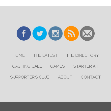
HOME
THE LATEST
THE DIRECTORY
CASTING CALL
GAMES
STARTER KIT
SUPPORTER’S CLUB
ABOUT
CONTACT