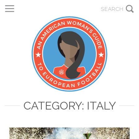
CATEGORY: ITALY