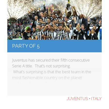
PARTY OF 5
Juventus has secured their fifth consecutive
Serie A title. That’s not surprising.
What’s surprising is that the best team in the
most fashionable country on the planet
continues to wear these jerseys.
JUVENTUS
•
ITALY