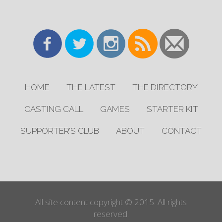
HOME
THE LATEST
THE DIRECTORY
CASTING CALL
GAMES
STARTER KIT
SUPPORTER’S CLUB
ABOUT
CONTACT
All site content copyright © 2015. All rights
reserved.