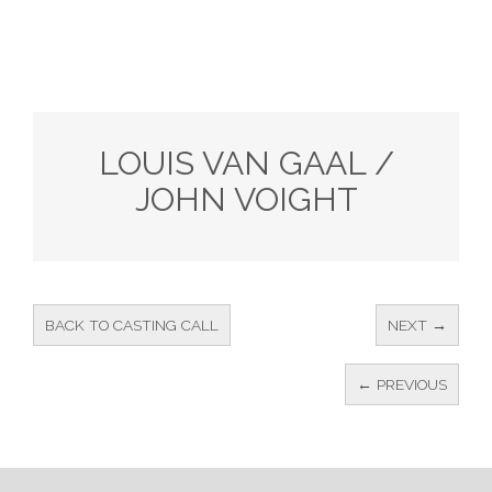
LOUIS VAN GAAL /
JOHN VOIGHT
BACK TO CASTING CALL
NEXT →
← PREVIOUS