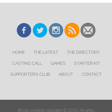
HOME
THE LATEST
THE DIRECTORY
CASTING CALL
GAMES
STARTER KIT
SUPPORTER’S CLUB
ABOUT
CONTACT
All site content copyright © 2015. All rights