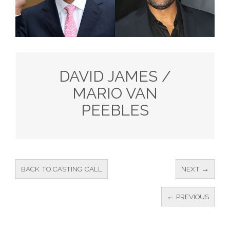
DAVID JAMES /
MARIO VAN
PEEBLES
BACK TO CASTING CALL
NEXT →
← PREVIOUS