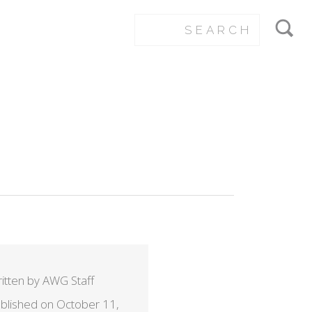
itten by AWG Staff
blished on October 11,