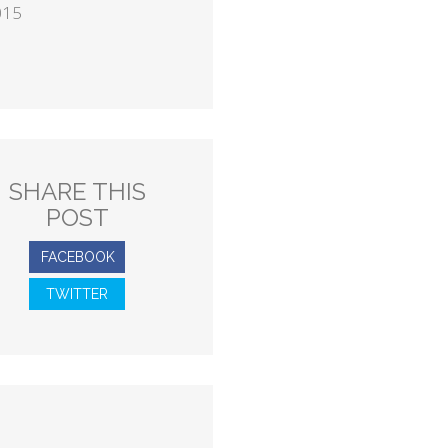
015
SHARE THIS
POST
FACEBOOK
TWITTER