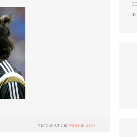
2
In
Previous Article:
Wales is Back