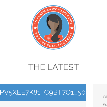
THE LATEST
V5XEE7K81TC9BT7O1_500
Wr
Pu