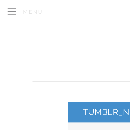
MENU
TUMBLR_NP