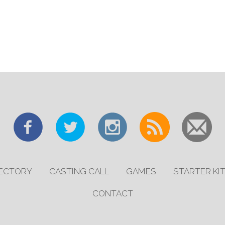
RECTORY
CASTING CALL
GAMES
STARTER KI
CONTACT