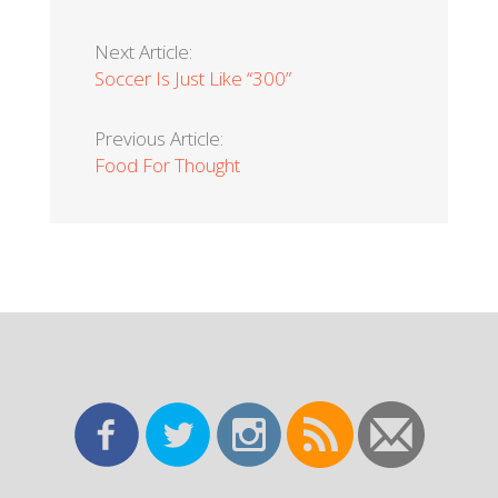
Next Article:
Soccer Is Just Like “300”
Previous Article:
Food For Thought