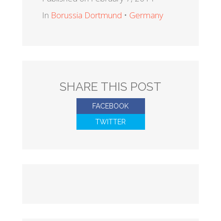
In
Borussia Dortmund
•
Germany
SHARE THIS POST
FACEBOOK
TWITTER