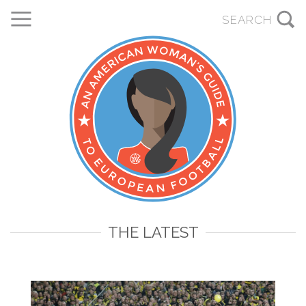
THE LATEST