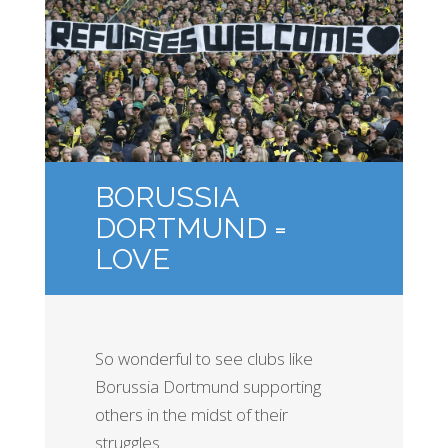
BORUSSIA
DORTMUND =
LOVE
So wonderful to see clubs like
Borussia Dortmund supporting
others in the midst of their
struggles.