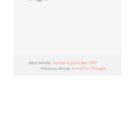
Next Article:
Soccer Is Just Like “300”
Previous Article:
Food For Thought