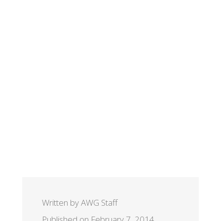
Written by AWG Staff
Published on February 7, 2014