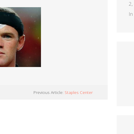
2,
In
Previous Article:
Staples Center