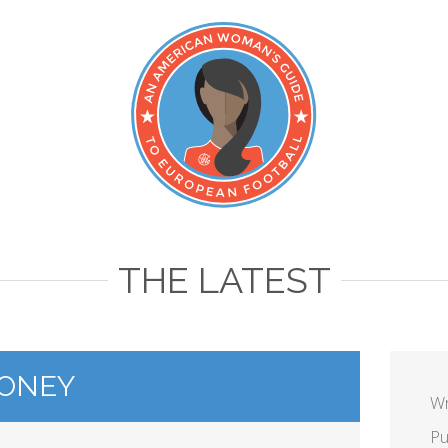
THE LATEST
ONEY
Wr
Pu