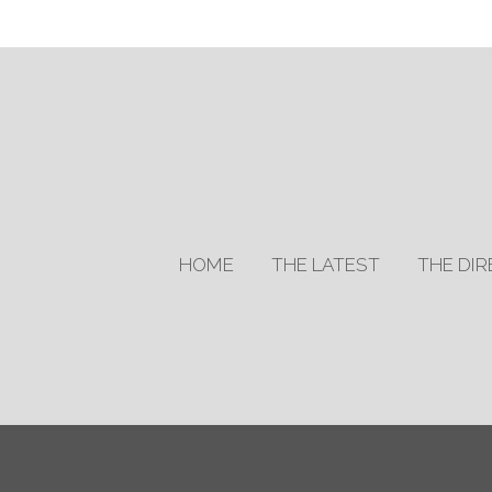
HOME
THE LATEST
THE DI