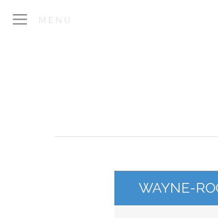
MENU
WAYNE-RO