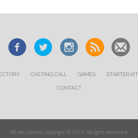
RECTORY
CASTING CALL
GAMES
STARTER KI
CONTACT
All site content copyright © 2015. All rights reserved.