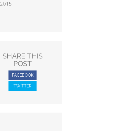
 2015
SHARE THIS
POST
FACEBOOK
TWITTER