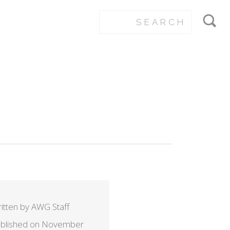
itten by AWG Staff
blished on November