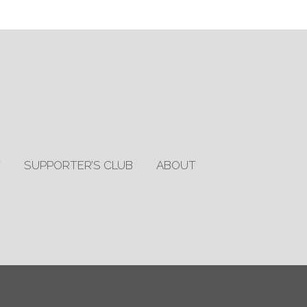
T
SUPPORTER’S CLUB
ABOUT