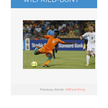
Previous Article:
Wilfried Bony