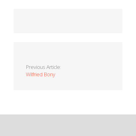
Previous Article:
Wilfried Bony