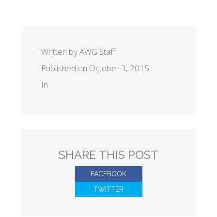
Written by AWG Staff
Published on October 3, 2015
In
SHARE THIS POST
FACEBOOK
TWITTER