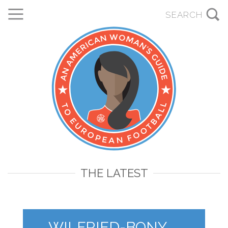
THE LATEST
WILFRIED-BONY