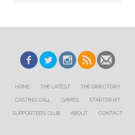
HOME
THE LATEST
THE DIRECTORY
CASTING CALL
GAMES
STARTER KIT
SUPPORTER’S CLUB
ABOUT
CONTACT