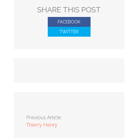
SHARE THIS POST
FACEBOOK
TWITTER
Previous Article:
Thierry Henry