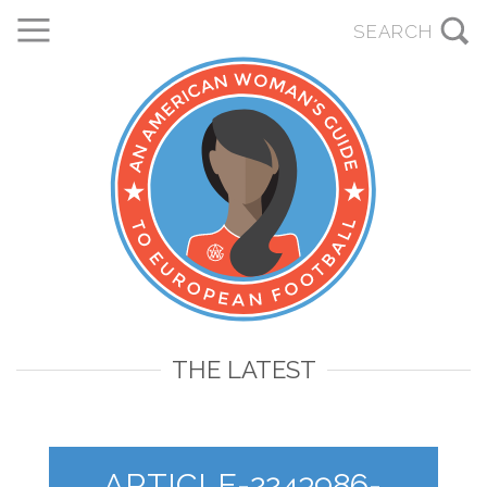
THE LATEST
ARTICLE-2243986-