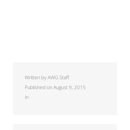
Written by AWG Staff
Published on August 9, 2015
In