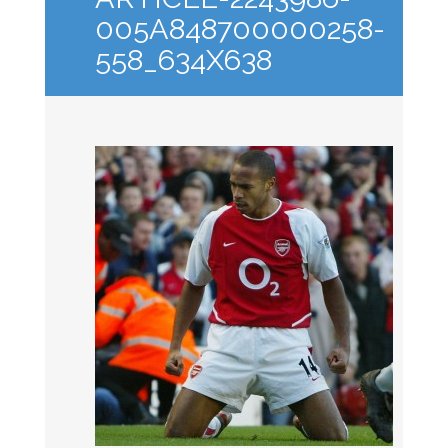
005A848700000258-
558_634X638