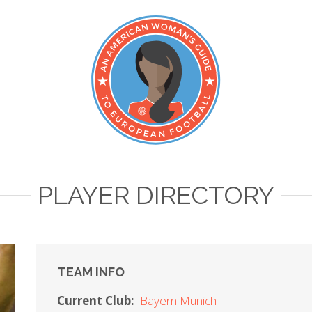
PLAYER DIRECTORY
TEAM INFO
Current Club:
Bayern Munich