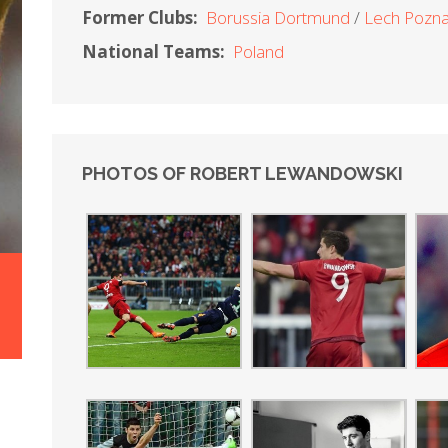
Former Clubs:
Borussia Dortmund
Lech Pozn
National Teams:
Poland
PHOTOS OF ROBERT LEWANDOWSKI