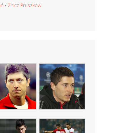
ań
Znicz Pruszków