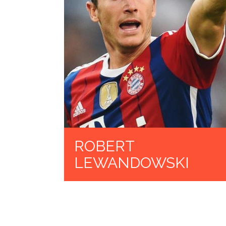
ROBERT
LEWANDOWSKI