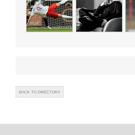
BACK TO DIRECTORY