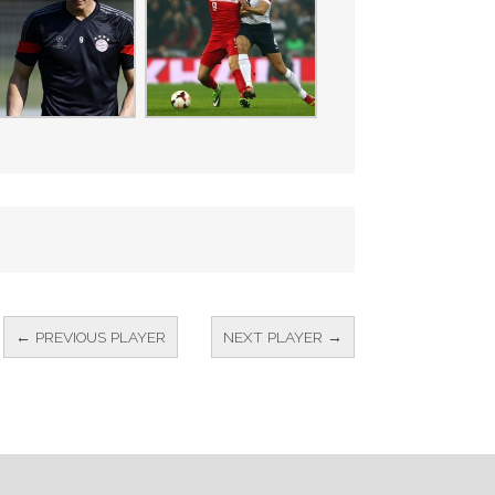
← PREVIOUS PLAYER
NEXT PLAYER →