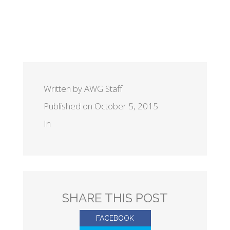
Written by AWG Staff
Published on October 5, 2015
In
SHARE THIS POST
FACEBOOK