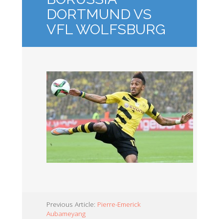
DORTMUND VS
VFL WOLFSBURG
Previous Article:
Pierre-Emerick
Aubameyang