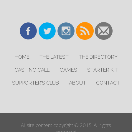
HOME
THE LATEST
THE DIRECTORY
CASTING CALL
GAMES
STARTER KIT
SUPPORTER’S CLUB
ABOUT
CONTACT
All site content copyright © 2015. All rights