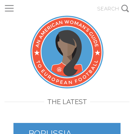
THE LATEST
BORUSSIA