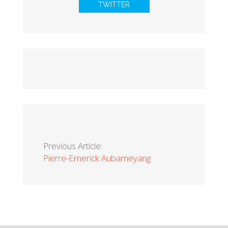
TWITTER
Previous Article:
Pierre-Emerick Aubameyang