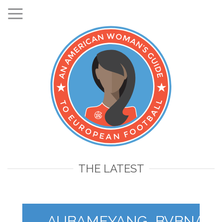
THE LATEST
AUBAMEYANG_BVBNACH