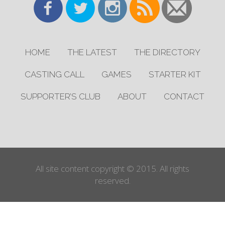
HOME
THE LATEST
THE DIRECTORY
CASTING CALL
GAMES
STARTER KIT
SUPPORTER’S CLUB
ABOUT
CONTACT
All site content copyright © 2015. All rights
reserved.