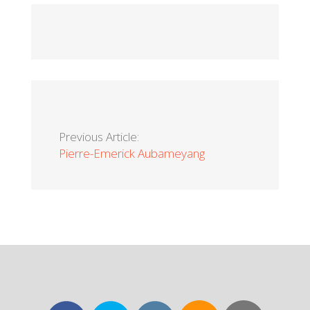
Previous Article:
Pierre-Emerick Aubameyang