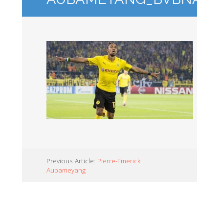
Previous Article:
Pierre-Emerick
Aubameyang