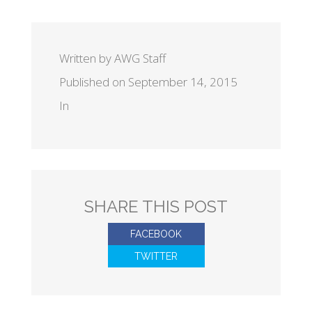
Written by AWG Staff
Published on September 14, 2015
In
SHARE THIS POST
FACEBOOK
TWITTER