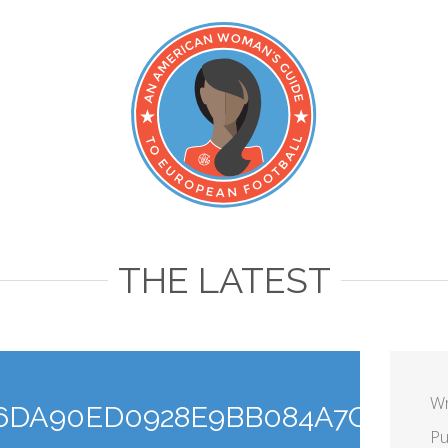
THE LATEST
Wr
6DA90ED0928E9BB084A7C54_C
Pu