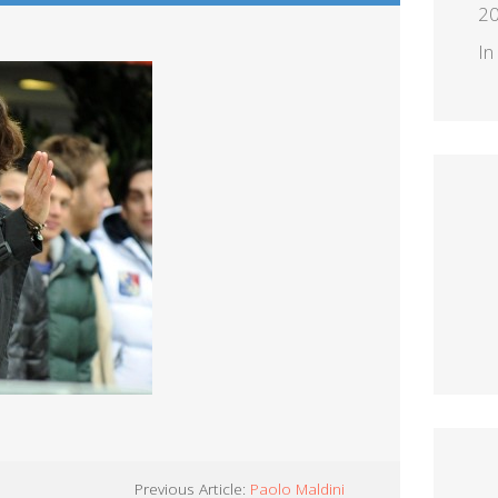
2
In
Previous Article:
Paolo Maldini