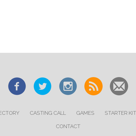
RECTORY
CASTING CALL
GAMES
STARTER KI
CONTACT