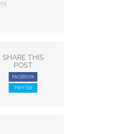
015
SHARE THIS
POST
FACEBOOK
TWITTER