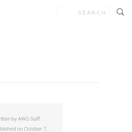
itten by AWG Staff
ROP_EXACT
blished on October 7,