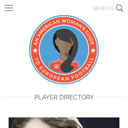
PLAYER DIRECTORY