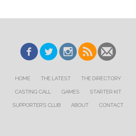
HOME
THE LATEST
THE DIRECTORY
CASTING CALL
GAMES
STARTER KIT
SUPPORTER’S CLUB
ABOUT
CONTACT