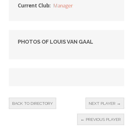
Current Club:
Manager
PHOTOS OF LOUIS VAN GAAL
BACK TO DIRECTORY
NEXT PLAYER →
← PREVIOUS PLAYER