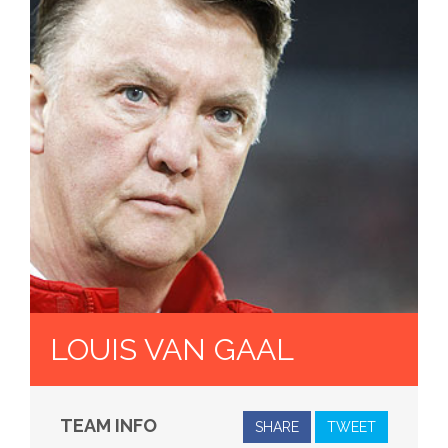
LOUIS VAN GAAL
TEAM INFO
SHARE
TWEET