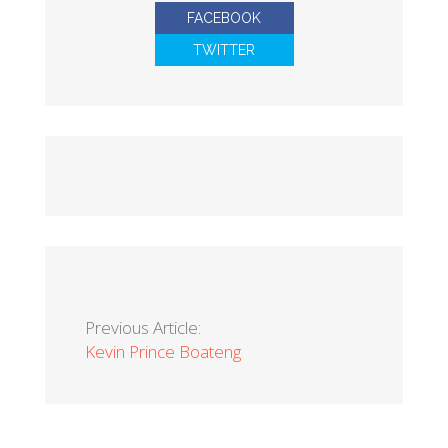
FACEBOOK
TWITTER
Previous Article:
Kevin Prince Boateng