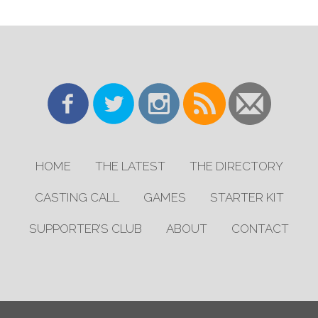
HOME
THE LATEST
THE DIRECTORY
CASTING CALL
GAMES
STARTER KIT
SUPPORTER’S CLUB
ABOUT
CONTACT