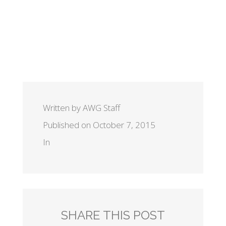
Written by AWG Staff
Published on October 7, 2015
In
SHARE THIS POST