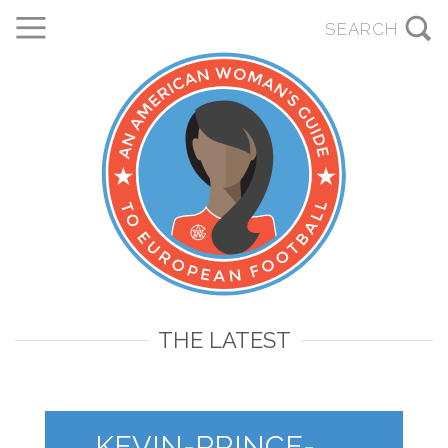
THE LATEST
KEVIN-PRINCE-