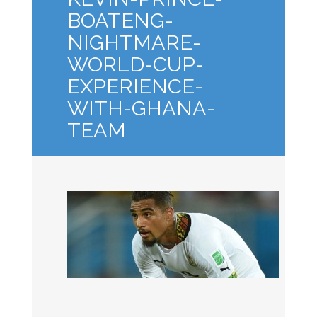
BOATENG-
NIGHTMARE-
WORLD-CUP-
EXPERIENCE-
WITH-GHANA-
TEAM