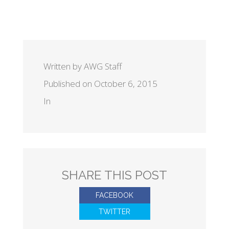
Written by AWG Staff
Published on October 6, 2015
In
SHARE THIS POST
FACEBOOK
TWITTER