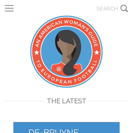
THE LATEST
DE-BRUYNE