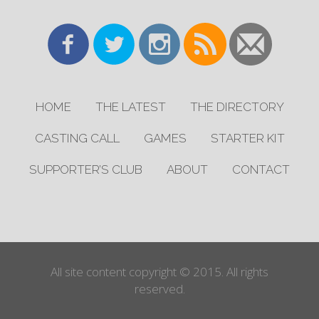
HOME
THE LATEST
THE DIRECTORY
CASTING CALL
GAMES
STARTER KIT
SUPPORTER’S CLUB
ABOUT
CONTACT
All site content copyright © 2015. All rights
reserved.