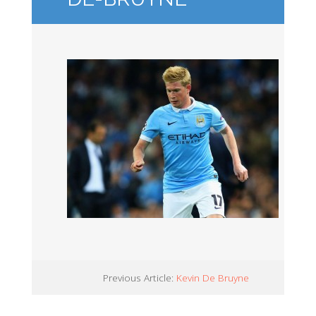
Previous Article:
Kevin De Bruyne