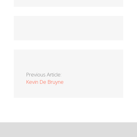
Previous Article:
Kevin De Bruyne