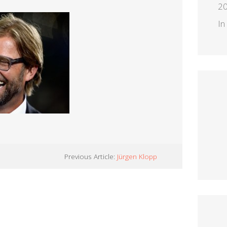
2
In
Previous Article:
Jürgen Klopp