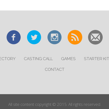
RECTORY
CASTING CALL
GAMES
STARTER KI
CONTACT
All site content copyright © 2015. All rights reserved.