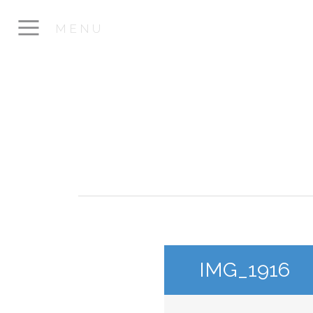
MENU
IMG_1916