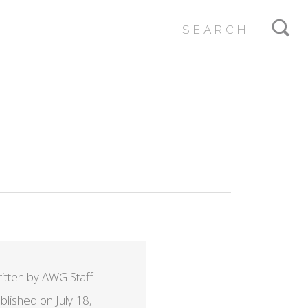
itten by AWG Staff
blished on July 18,