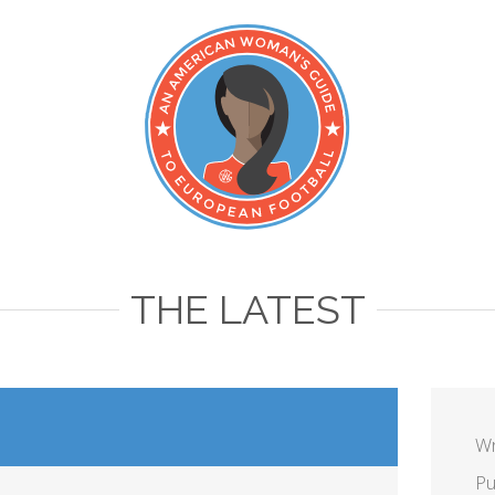
THE LATEST
Wr
Pu