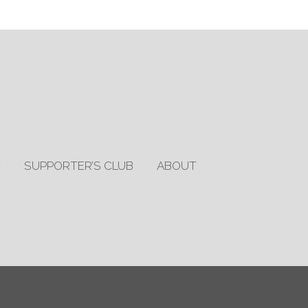
T
SUPPORTER’S CLUB
ABOUT