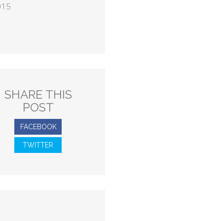
015
SHARE THIS
POST
FACEBOOK
TWITTER