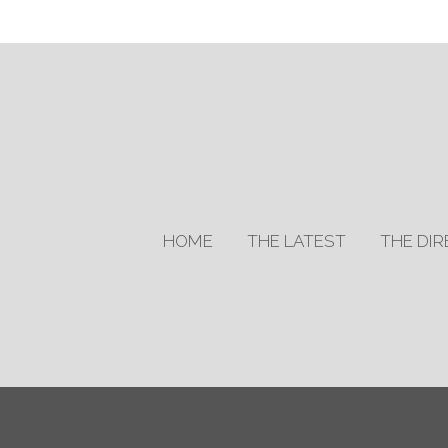
HOME
THE LATEST
THE DI