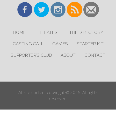
HOME
THE LATEST
THE DIRECTORY
CASTING CALL
GAMES
STARTER KIT
SUPPORTER’S CLUB
ABOUT
CONTACT
All site content copyright © 2015. All rights
reserved.