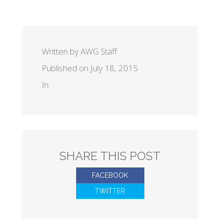
Written by AWG Staff
Published on July 18, 2015
In
SHARE THIS POST
FACEBOOK
TWITTER