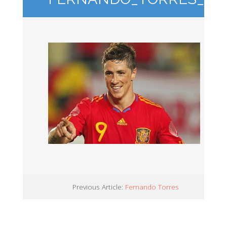
Previous Article:
Fernando Torres