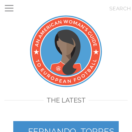
THE LATEST
FERNANDO_TORRES_231