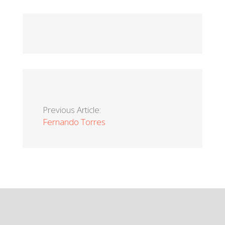
Previous Article:
Fernando Torres