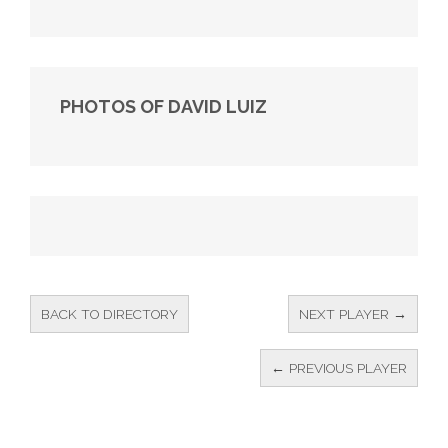
PHOTOS OF DAVID LUIZ
BACK TO DIRECTORY
NEXT PLAYER →
← PREVIOUS PLAYER