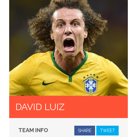
DAVID LUIZ
TEAM INFO
SHARE
TWEET