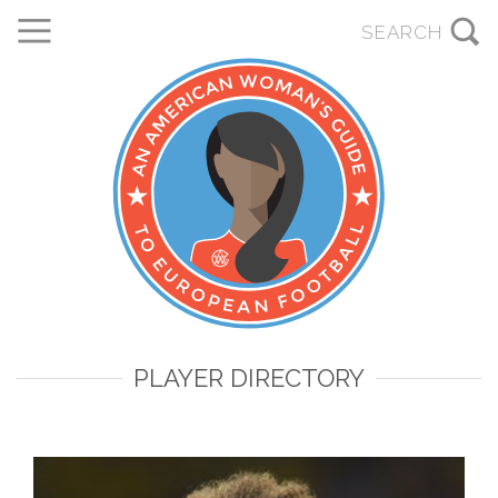
PLAYER DIRECTORY