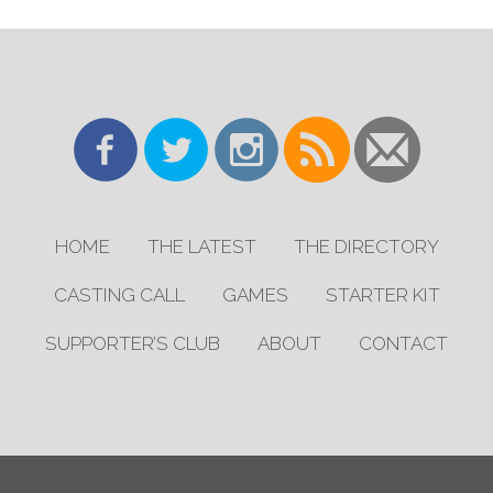
HOME
THE LATEST
THE DIRECTORY
CASTING CALL
GAMES
STARTER KIT
SUPPORTER’S CLUB
ABOUT
CONTACT