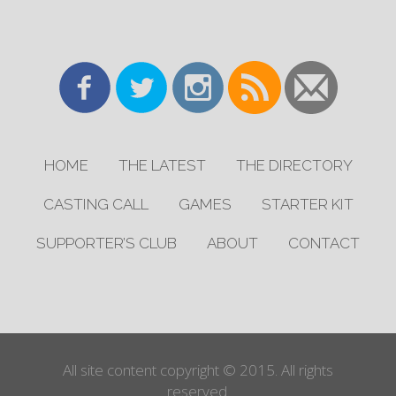
HOME
THE LATEST
THE DIRECTORY
CASTING CALL
GAMES
STARTER KIT
SUPPORTER’S CLUB
ABOUT
CONTACT
All site content copyright © 2015. All rights
reserved.