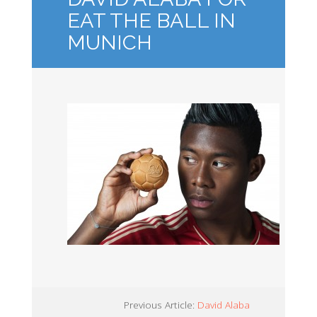
EAT THE BALL IN
MUNICH
Previous Article:
David Alaba