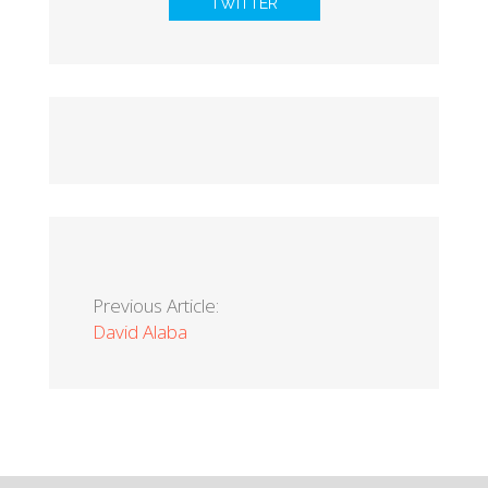
TWITTER
Previous Article:
David Alaba