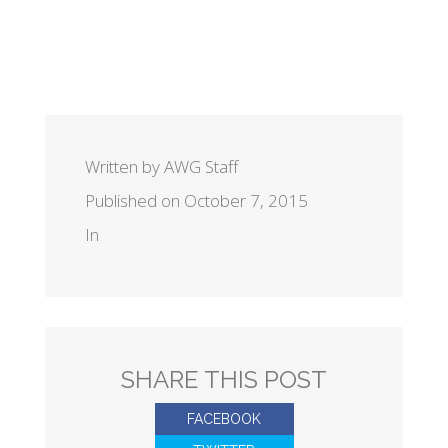
Written by AWG Staff
Published on October 7, 2015
In
SHARE THIS POST
FACEBOOK