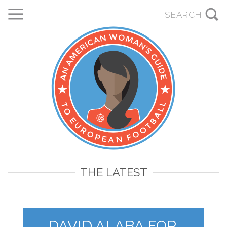
THE LATEST
DAVID ALABA FOR