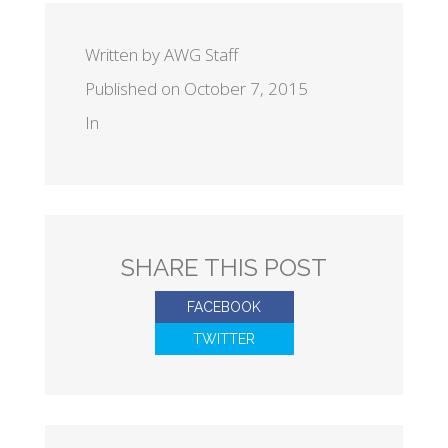
Written by AWG Staff
Published on October 7, 2015
In
SHARE THIS POST
FACEBOOK
TWITTER