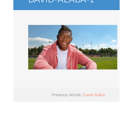
Previous Article:
David Alaba