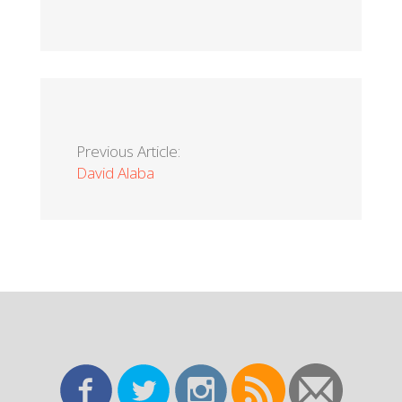
Previous Article:
David Alaba