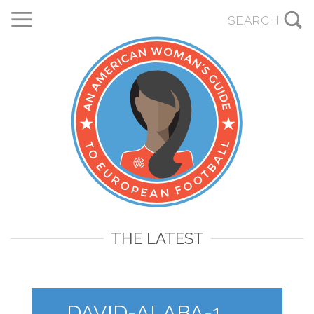
THE LATEST
DAVID-ALABA-1