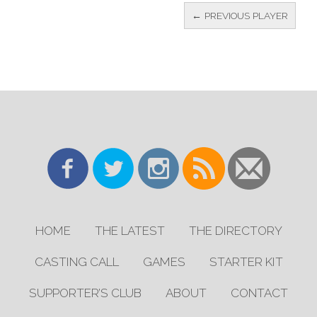
← PREVIOUS PLAYER
HOME
THE LATEST
THE DIRECTORY
CASTING CALL
GAMES
STARTER KIT
SUPPORTER’S CLUB
ABOUT
CONTACT