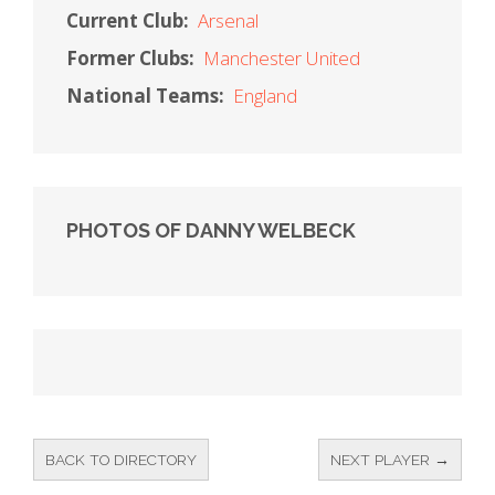
Current Club:
Arsenal
Former Clubs:
Manchester United
National Teams:
England
PHOTOS OF DANNY WELBECK
BACK TO DIRECTORY
NEXT PLAYER →