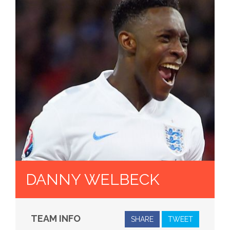
DANNY WELBECK
TEAM INFO
SHARE
TWEET