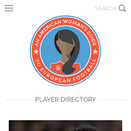
PLAYER DIRECTORY