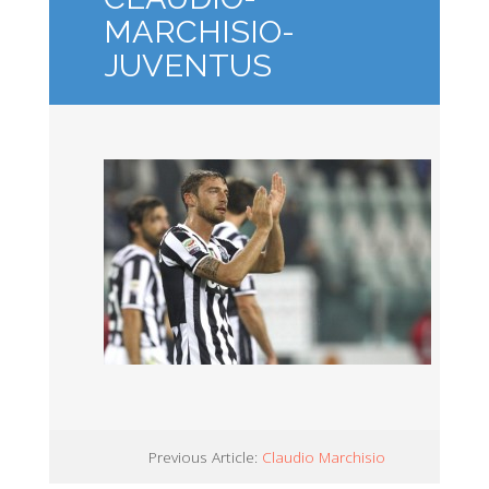
MARCHISIO-
JUVENTUS
Previous Article:
Claudio Marchisio