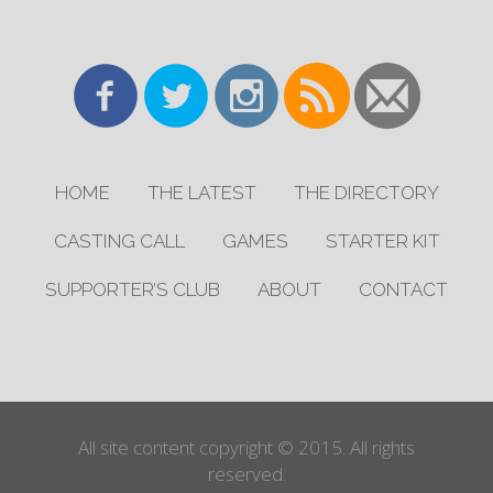
HOME
THE LATEST
THE DIRECTORY
CASTING CALL
GAMES
STARTER KIT
SUPPORTER’S CLUB
ABOUT
CONTACT
All site content copyright © 2015. All rights
reserved.