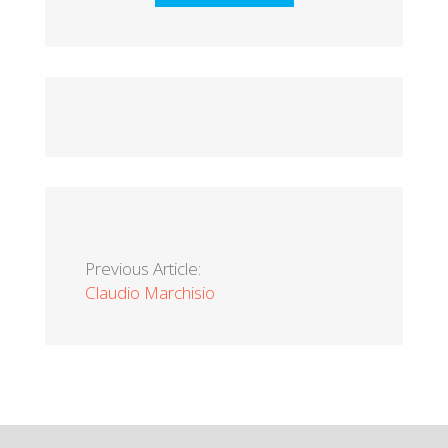
Previous Article:
Claudio Marchisio