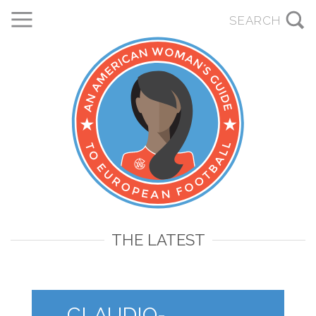
THE LATEST
CLAUDIO-