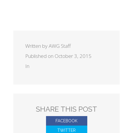
Written by AWG Staff
Published on October 3, 2015
In
SHARE THIS POST
FACEBOOK
TWITTER