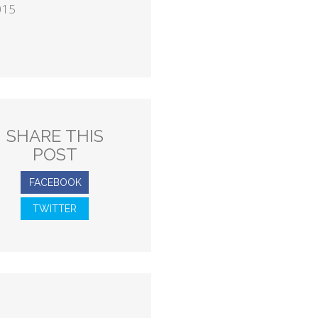
015
SHARE THIS
POST
FACEBOOK
TWITTER