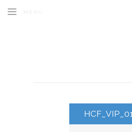
MENU
HCF_VIP_0