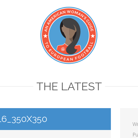
THE LATEST
16_350X350
Wr
Pu