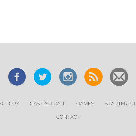
RECTORY
CASTING CALL
GAMES
STARTER KI
CONTACT