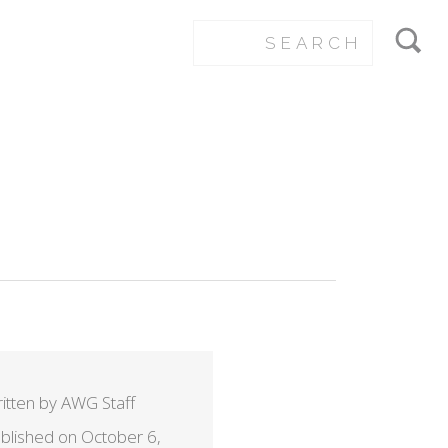
itten by AWG Staff
blished on October 6,