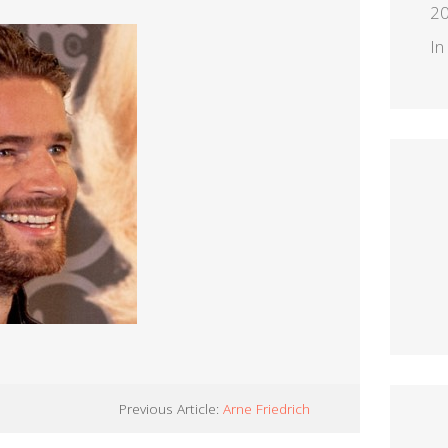
2
In
Previous Article:
Arne Friedrich