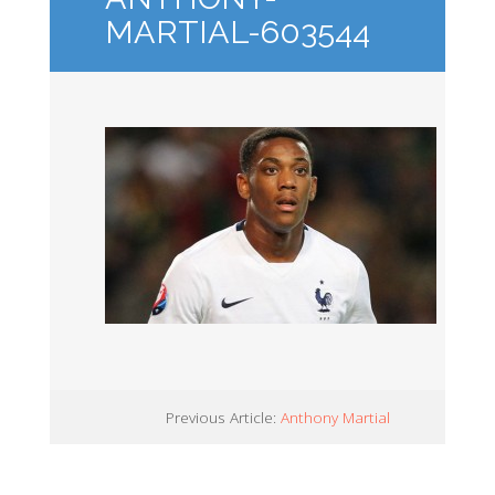
MARTIAL-603544
Previous Article:
Anthony Martial