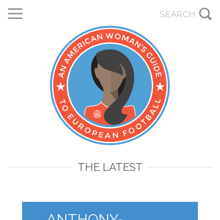
THE LATEST
ANTHONY-