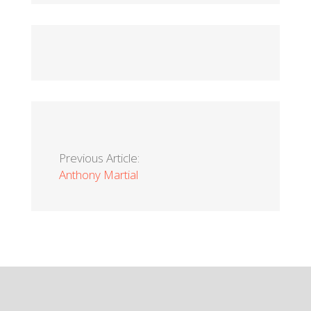
Previous Article:
Anthony Martial