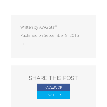
Written by AWG Staff
Published on September 8, 2015
In
SHARE THIS POST
FACEBOOK
TWITTER