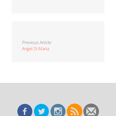
Previous Article:
Angel Di Maria