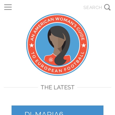
THE LATEST
DI-MARIA6