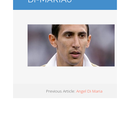
Previous Article:
Angel Di Maria