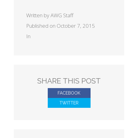
Written by AWG Staff
Published on October 7, 2015
In
SHARE THIS POST
FACEBOOK
TWITTER