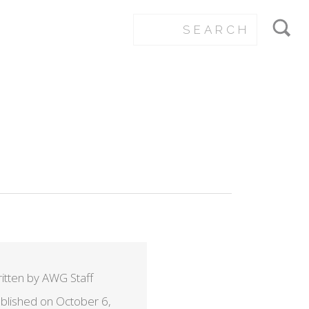
itten by AWG Staff
blished on October 6,