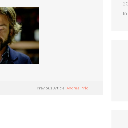
2
In
Previous Article:
Andrea Pirlo