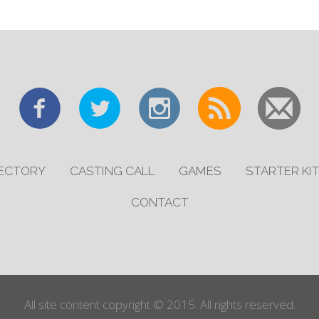
RECTORY
CASTING CALL
GAMES
STARTER KI
CONTACT
All site content copyright © 2015. All rights reserved.