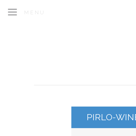
MENU
PIRLO-WIN