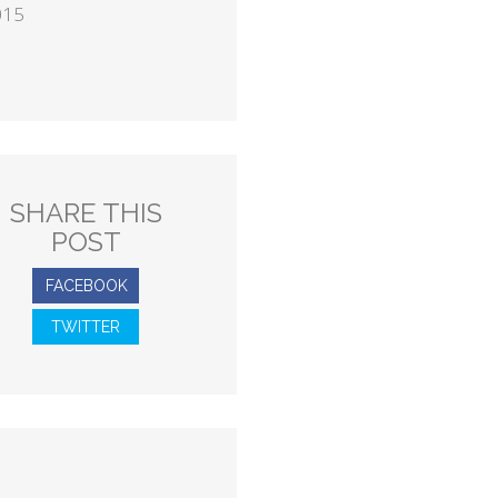
015
SHARE THIS
POST
FACEBOOK
TWITTER