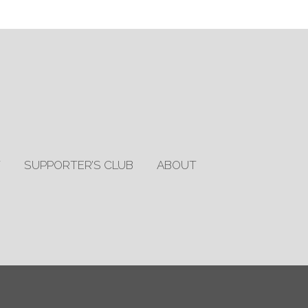
T
SUPPORTER’S CLUB
ABOUT