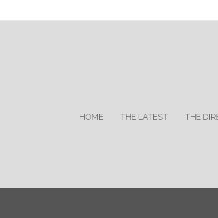
HOME
THE LATEST
THE DI