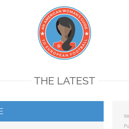
THE LATEST
E
Wr
Pu