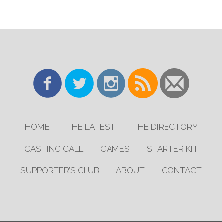
HOME
THE LATEST
THE DIRECTORY
CASTING CALL
GAMES
STARTER KIT
SUPPORTER’S CLUB
ABOUT
CONTACT