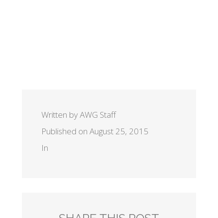
Written by AWG Staff
Published on August 25, 2015
In