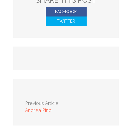
SHARE THIS POST
FACEBOOK
TWITTER
Previous Article:
Andrea Pirlo