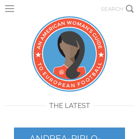
THE LATEST
ANDREA-PIRLO-