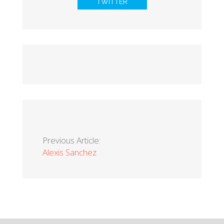
TWITTER
Previous Article:
Alexis Sanchez