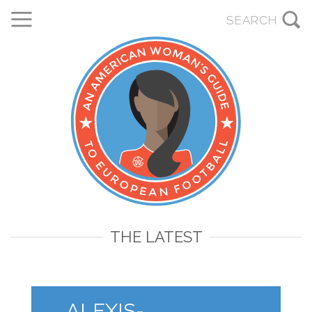
THE LATEST
ALEXIS-