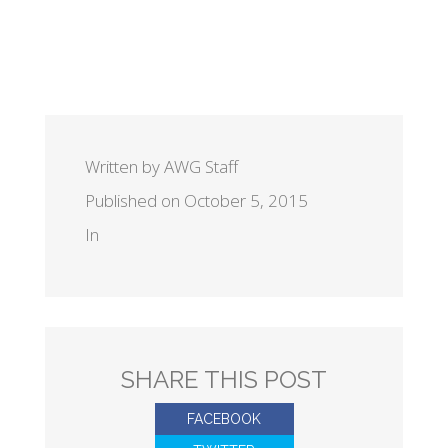
Written by AWG Staff
Published on October 5, 2015
In
SHARE THIS POST
FACEBOOK