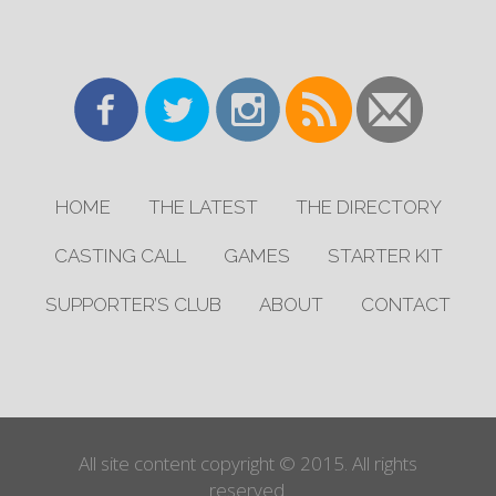
HOME
THE LATEST
THE DIRECTORY
CASTING CALL
GAMES
STARTER KIT
SUPPORTER’S CLUB
ABOUT
CONTACT
All site content copyright © 2015. All rights
reserved.