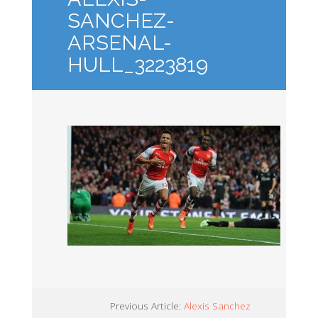
SANCHEZ-
ARSENAL-
HULL_3223819
Previous Article:
Alexis Sanchez