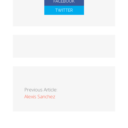
FACEBOOK
TWITTER
Previous Article:
Alexis Sanchez