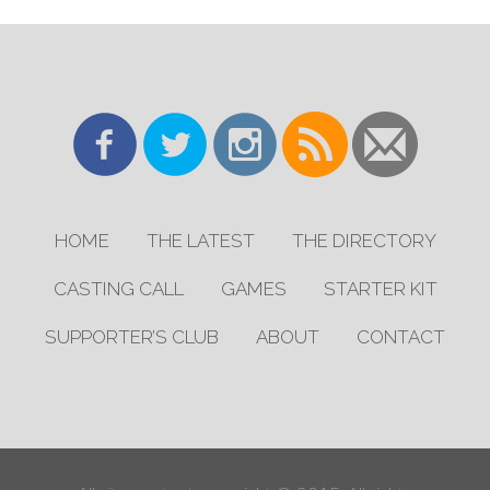
HOME
THE LATEST
THE DIRECTORY
CASTING CALL
GAMES
STARTER KIT
SUPPORTER’S CLUB
ABOUT
CONTACT