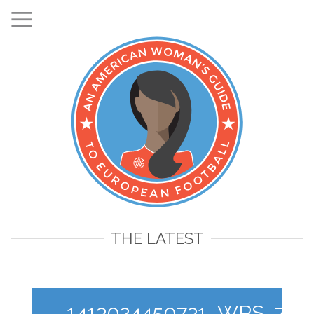
THE LATEST
1413024450731_WPS_7_