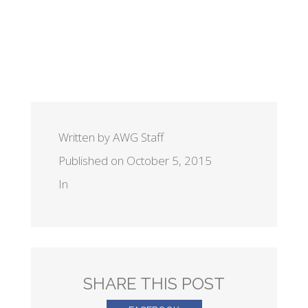
Written by AWG Staff
Published on October 5, 2015
In
SHARE THIS POST