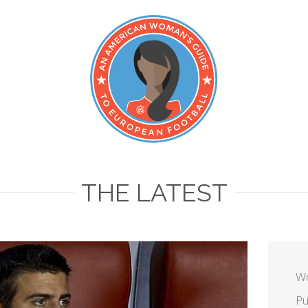
THE LATEST
Wr
Pu