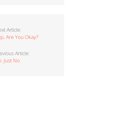
xt Article:
p, Are You Okay?
evious Article:
. Just No.