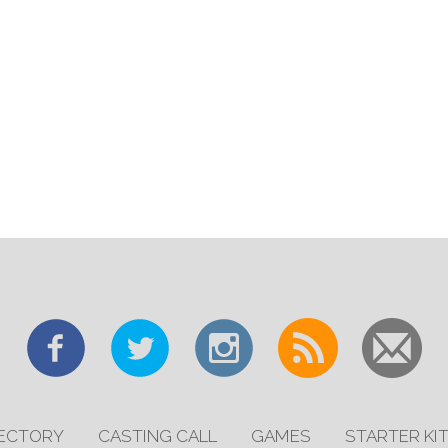
RECTORY
CASTING CALL
GAMES
STARTER KI