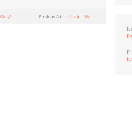
 Okay?
Previous Article:
No. Just No.
Ne
Pe
Pr
No