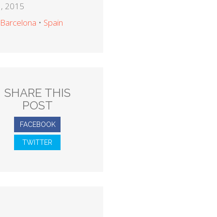
, 2015
Barcelona
•
Spain
SHARE THIS
POST
FACEBOOK
TWITTER