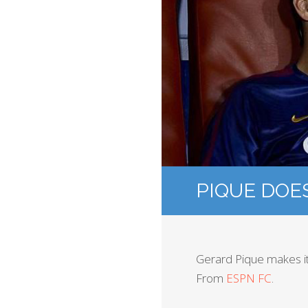
PIQUE DOE
Gerard Pique makes it 
From
ESPN FC
.