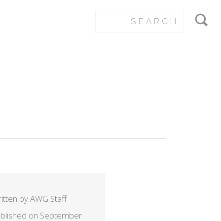
itten by AWG Staff
blished on September