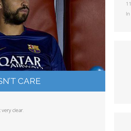
11
In
SN’T CARE
very clear.