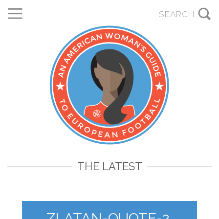
THE LATEST
ZLATAN-QUOTE-2