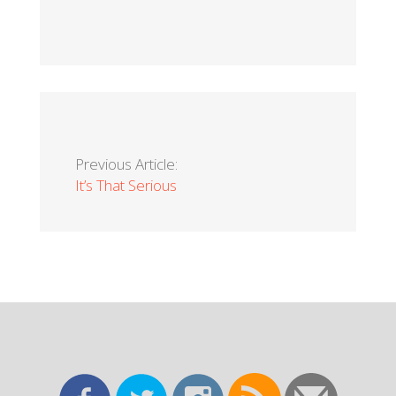
Previous Article:
It’s That Serious