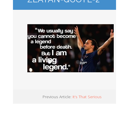
Previous Article:
It’s That Serious