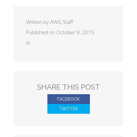
Written by AWG Staff
Published on October 9, 2015
In
SHARE THIS POST
FACEBOOK
TWITTER