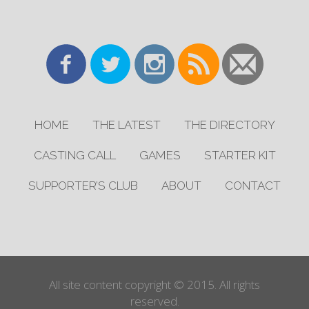
HOME
THE LATEST
THE DIRECTORY
CASTING CALL
GAMES
STARTER KIT
SUPPORTER’S CLUB
ABOUT
CONTACT
All site content copyright © 2015. All rights
reserved.