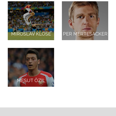
MIROSLAV KLOSE
PER MERTESACKER
MESUT ÖZIL