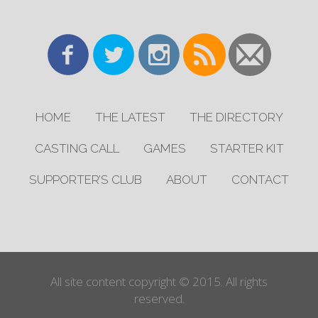
HOME
THE LATEST
THE DIRECTORY
CASTING CALL
GAMES
STARTER KIT
SUPPORTER’S CLUB
ABOUT
CONTACT
All site content copyright © 2015. All rights
reserved.