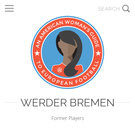
WERDER BREMEN
Former Players