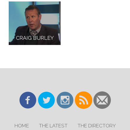
CRAIG BURLEY
HOME
THE LATEST
THE DIRECTORY