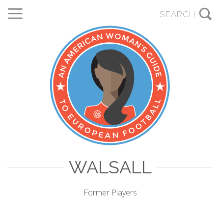
WALSALL
Former Players