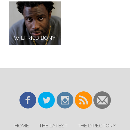
WILFRIED BONY
HOME
THE LATEST
THE DIRECTORY