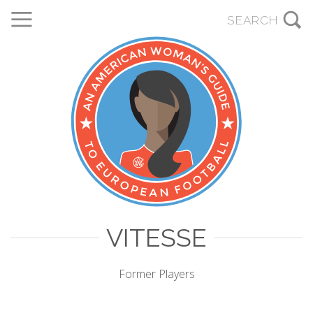
VITESSE
Former Players