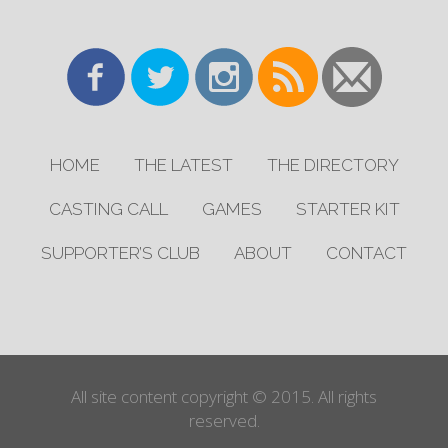
HOME
THE LATEST
THE DIRECTORY
CASTING CALL
GAMES
STARTER KIT
SUPPORTER’S CLUB
ABOUT
CONTACT
All site content copyright © 2015. All rights
reserved.