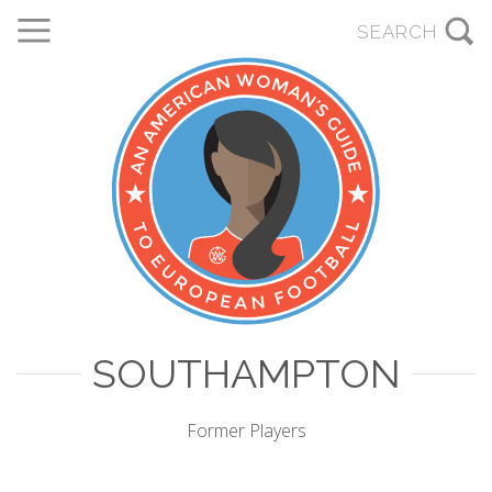
SOUTHAMPTON
Former Players