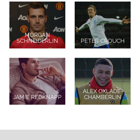
MORGAN
SCHNEIDERLIN
PETER CROUCH
ALEX OXLADE-
JAMIE REDKNAPP
CHAMBERLIN