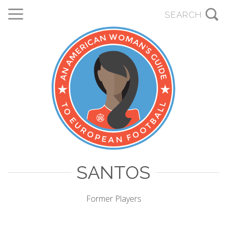
SANTOS
Former Players