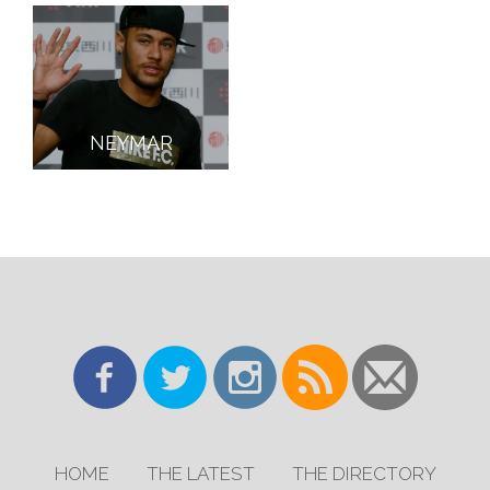
NEYMAR
HOME
THE LATEST
THE DIRECTORY